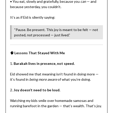
• You eat, slowly and gratefully, because you
can
— and
because yesterday, you couldn’t.
It’s as if Eid is silently saying:
“Pause. Be present. This joy is meant to be felt — not
posted, not processed — just lived.”
🧠 Lessons That Stayed With Me
1.
Barakah lives in presence, not speed.
Eid showed me that meaning isn’t found in doing more —
it’s found in
being more aware
of what you’re doing.
2.
Joy doesn’t need to be loud.
Watching my kids smile over homemade samosas and
running barefoot in the garden — that’s wealth. That’s joy.