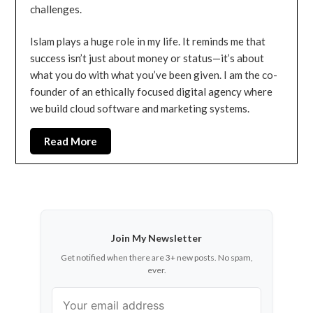
challenges.
Islam plays a huge role in my life. It reminds me that
success isn’t just about money or status—it’s about
what you do with what you’ve been given. I am the co-
founder of an ethically focused digital agency where
we build cloud software and marketing systems.
Read More
Join My Newsletter
Get notified when there are 3+ new posts. No spam,
ever.