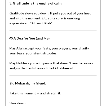
3.
Gratitude is the engine of calm.
Gratitude slows you down. It pulls you out of your head
and into the moment. Eid, at its core, is one long
expression of “Alhamdulillah.”
🤲 A Dua for You (and Me)
May Allah accept your fasts, your prayers, your charity,
your tears, your silent struggles.
May He bless you with peace that doesn’t need a reason,
and joy that lasts beyond the Eid takbeerat.
Eid Mubarak, my friend.
Take this moment — and stretch it.
Slow down.