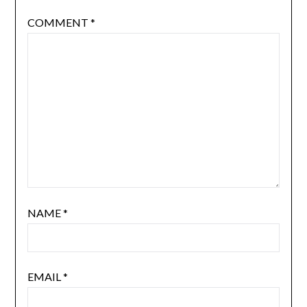
COMMENT
*
NAME
*
EMAIL
*