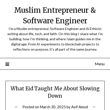
Skip
Muslim Entrepreneur &
to
content
Software Engineer
I'm a Muslim entrepreneur, Software Engineer and Ai Ethicist
writing about life, tech, and faith. On this blog I share what I'm
building, how I'm thinking, and where Islam guides me in the
digital age. From AI experiments to blockchain projects to
reflections on purpose, it's all part of the same journey.
Menu
What Eid Taught Me About Slowing
Down
Posted on
March 30, 2025
by
Asif Amod