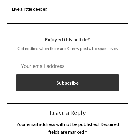
Live a little deeper.
Enjoyed this article?
Get notified when there are 3+ new posts. No spam, ever.
Subscribe
Leave a Reply
Your email address will not be published.
Required
fields are marked
*