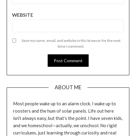
WEBSITE
Save my name, email, and website in this browser for the next
time I comment.
ABOUT ME
Most people wake up to an alarm clock. I wake up to
roosters and the hum of solar panels. Life out here
isn’t always easy, but that’s the point. I have seven kids,
and we homeschool—actually, we unschool. No rigid
curriculums, just learning through curiosity and real