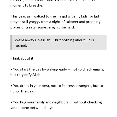
moment to breathe.
This year, as I walked to the masjid with my kids for Eid
prayer, still groggy from a night of takbeer and prepping
plates of treats, something hit me hard:
We’re always in a rush — but nothing about Eid is
rushed.
Think about it:
• You start the day by waking early — not to check emails,
but to glorify Allah.
• You dress in your best, not to impress strangers, but to
honor the day.
• You hug your family and neighbors — without checking
your phone between hugs.