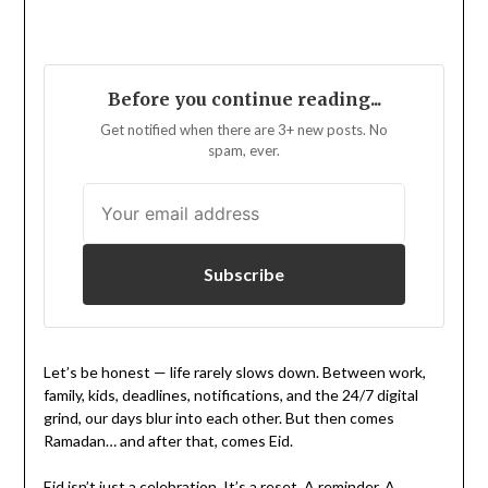
Before you continue reading...
Get notified when there are 3+ new posts. No
spam, ever.
Subscribe
Let’s be honest — life rarely slows down. Between work,
family, kids, deadlines, notifications, and the 24/7 digital
grind, our days blur into each other. But then comes
Ramadan… and after that, comes Eid.
Eid isn’t just a celebration. It’s a reset. A reminder. A