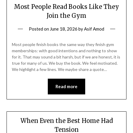
Most People Read Books Like They
Join the Gym
Posted on
June 18, 2026
by
Asif Amod
Most people finish books the same way they finish gym
memberships: with good intentions and nothing to show
for it. That may sound a bit harsh, but if we are honest, it is
true for many of us. We buy the book. We feel motivated.
We highlight a few lines. We maybe share a quote…
Read more
When Even the Best Home Had
Tension