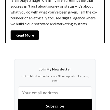
Islam plays a huge role in my life. It reminds me that
success isn’t just about money or status—it’s about
what you do with what you’ve been given. I am the co-
founder of an ethically focused digital agency where
we build cloud software and marketing systems.
Read More
Join My Newsletter
Get notified when there are 3+ new posts. No spam,
ever.
Subscribe