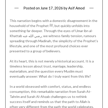
Posted on
June 17, 2026
by
Asif Amod
This narration begins with a domestic disagreement in the
household of the Prophet ﷺ, but quickly unfolds into
something far deeper. Through the eyes of Umar ibn al-
Khattab رضي الله عنه, we witness family tension, rumours
spreading through Madinah, the simplicity of the Prophet’s
lifestyle, and one of the most profound choices ever
presented to a group of believers.
At its heart, this is not merely a historical account. It is a
timeless lesson about trust, marriage, leadership,
materialism, and the question every Muslim must
eventually answer: What do I truly want from this life?
In a world obsessed with comfort, status, and endless
consumption, this remarkable narration from Surah At-
Tahrim and Surah Al-Ahzab challenges us to rethink
success itself and reminds us that the path to Allah is
often very different from the path the world celebrates.