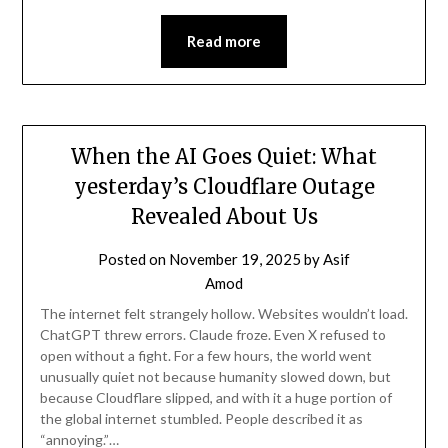
Read more
When the AI Goes Quiet: What
yesterday’s Cloudflare Outage
Revealed About Us
Posted on
November 19, 2025
by
Asif
Amod
The internet felt strangely hollow. Websites wouldn’t load.
ChatGPT threw errors. Claude froze. Even X refused to
open without a fight. For a few hours, the world went
unusually quiet not because humanity slowed down, but
because Cloudflare slipped, and with it a huge portion of
the global internet stumbled. People described it as
“annoying.”…