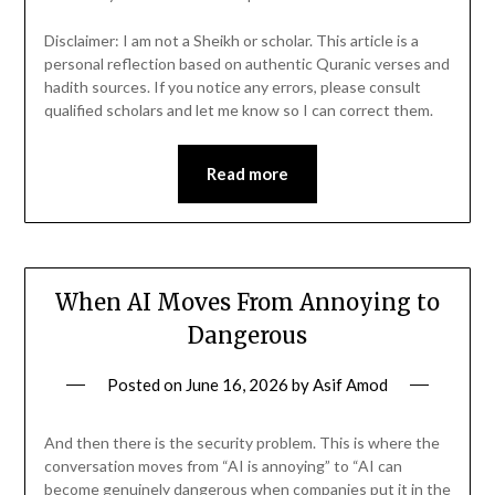
Disclaimer: I am not a Sheikh or scholar. This article is a
personal reflection based on authentic Quranic verses and
hadith sources. If you notice any errors, please consult
qualified scholars and let me know so I can correct them.
Read more
When AI Moves From Annoying to
Dangerous
Posted on
June 16, 2026
by
Asif Amod
And then there is the security problem. This is where the
conversation moves from “AI is annoying” to “AI can
become genuinely dangerous when companies put it in the