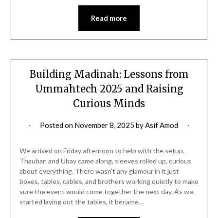
Read more
Building Madinah: Lessons from
Ummahtech 2025 and Raising
Curious Minds
Posted on
November 8, 2025
by
Asif Amod
We arrived on Friday afternoon to help with the setup.
Thauban and Ubay came along, sleeves rolled up, curious
about everything. There wasn’t any glamour in it just
boxes, tables, cables, and brothers working quietly to make
sure the event would come together the next day. As we
started laying out the tables, it became…