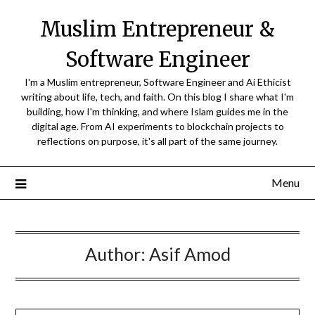
Skip
Muslim Entrepreneur &
to
content
Software Engineer
I'm a Muslim entrepreneur, Software Engineer and Ai Ethicist
writing about life, tech, and faith. On this blog I share what I'm
building, how I'm thinking, and where Islam guides me in the
digital age. From AI experiments to blockchain projects to
reflections on purpose, it's all part of the same journey.
Menu
Author:
Asif Amod