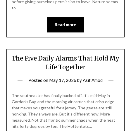
before giving ourselves permission to leave. Nature seems
to…
Read more
The Five Daily Alarms That Hold My
Life Together
Posted on
May 17, 2026
by
Asif Amod
The southeaster has finally backed off. It’s mid-May in
Gordon’s Bay, and the morning air carries that crisp edge
that makes you grateful for a jersey. The geese are still
honking. They always are. But it’s different now. More
measured. Not that frantic summer chaos when the heat
hits forty degrees by ten. The Hottentots…