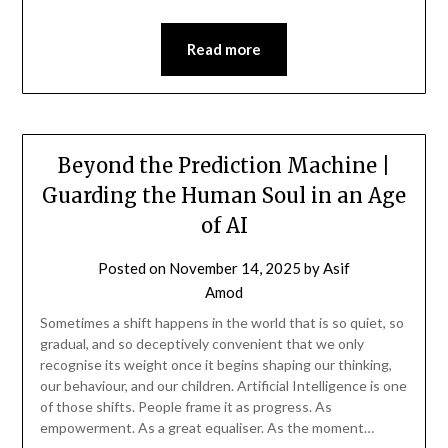
Read more
Beyond the Prediction Machine |
Guarding the Human Soul in an Age
of AI
Posted on
November 14, 2025
by
Asif
Amod
Sometimes a shift happens in the world that is so quiet, so
gradual, and so deceptively convenient that we only
recognise its weight once it begins shaping our thinking,
our behaviour, and our children. Artificial Intelligence is one
of those shifts. People frame it as progress. As
empowerment. As a great equaliser. As the moment…