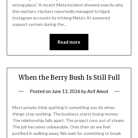
wrong place.” A recent Meta incident showed exactly why
this matters. Hackers reportedly managed to hijack
Instagram accounts by tricking Meta’s AI-powered
support system during the…
Read more
When the Berry Bush Is Still Full
Posted on
June 13, 2026
by
Asif Amod
Most people think quitting is something you do when
things stop working. The business starts losing money.
The relationship falls apart. The project runs out of steam.
The job becomes unbearable. Only then do we feel
justified in walking away. We wait for something to break