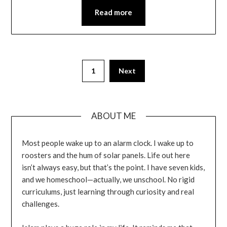
Read more
1
Next
ABOUT ME
Most people wake up to an alarm clock. I wake up to
roosters and the hum of solar panels. Life out here
isn’t always easy, but that’s the point. I have seven kids,
and we homeschool—actually, we unschool. No rigid
curriculums, just learning through curiosity and real
challenges.