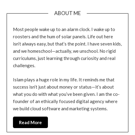
ABOUT ME
Most people wake up to an alarm clock. I wake up to
roosters and the hum of solar panels. Life out here
isn’t always easy, but that’s the point. I have seven kids,
and we homeschool—actually, we unschool. No rigid
curriculums, just learning through curiosity and real
challenges.
Islam plays a huge role in my life. It reminds me that
success isn’t just about money or status—it’s about
what you do with what you’ve been given. I am the co-
founder of an ethically focused digital agency where
we build cloud software and marketing systems.
Read More