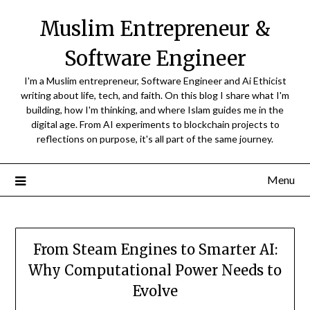
Skip
Muslim Entrepreneur &
to
content
Software Engineer
I'm a Muslim entrepreneur, Software Engineer and Ai Ethicist
writing about life, tech, and faith. On this blog I share what I'm
building, how I'm thinking, and where Islam guides me in the
digital age. From AI experiments to blockchain projects to
reflections on purpose, it's all part of the same journey.
Menu
From Steam Engines to Smarter AI:
Why Computational Power Needs to
Evolve