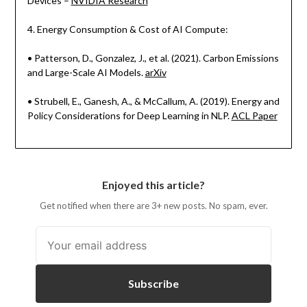
Devices –
NVIDIA Research
4. Energy Consumption & Cost of AI Compute:
• Patterson, D., Gonzalez, J., et al. (2021). Carbon Emissions
and Large-Scale AI Models.
arXiv
• Strubell, E., Ganesh, A., & McCallum, A. (2019). Energy and
Policy Considerations for Deep Learning in NLP.
ACL Paper
Enjoyed this article?
Get notified when there are 3+ new posts. No spam, ever.
Subscribe