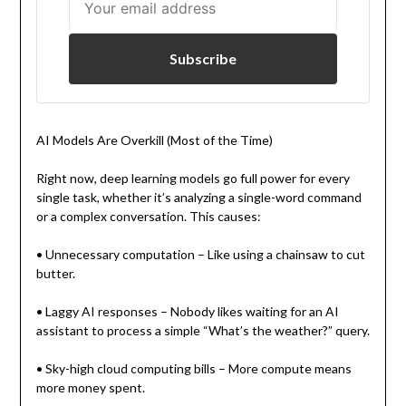
Subscribe
AI Models Are Overkill (Most of the Time)
Right now, deep learning models go full power for every
single task, whether it’s analyzing a single-word command
or a complex conversation. This causes:
• Unnecessary computation – Like using a chainsaw to cut
butter.
• Laggy AI responses – Nobody likes waiting for an AI
assistant to process a simple “What’s the weather?” query.
• Sky-high cloud computing bills – More compute means
more money spent.