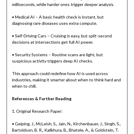
milliseconds, while harder ones trigger deeper analysis.
• Medical AI – A basic health check is instant, but
diagnosing rare diseases uses extra compute.
• Self-Driving Cars – Cruising is easy, but split-second
decisions at intersections get full AI power.
• Security Systems – Routine scans are light, but
suspicious activity triggers deep AI checks.
This approach could redefine how AI is used across
industries, making it smarter about when to think hard and
when to chill.
References & Further Reading
1. Original Research Paper:
• Geiping, J., McLeish, S., Jain, N., Kirchenbauer, J., Singh, S.,
Bartoldson, B. R., Kailkhura, B., Bhatele, A., & Goldstein, T.