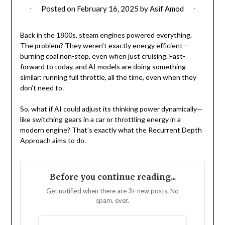
Posted on
February 16, 2025
by
Asif Amod
Back in the 1800s, steam engines powered everything.
The problem? They weren’t exactly energy efficient—
burning coal non-stop, even when just cruising. Fast-
forward to today, and AI models are doing something
similar: running full throttle, all the time, even when they
don’t need to.
So, what if AI could adjust its thinking power dynamically—
like switching gears in a car or throttling energy in a
modern engine? That’s exactly what the Recurrent Depth
Approach aims to do.
Before you continue reading...
Get notified when there are 3+ new posts. No
spam, ever.