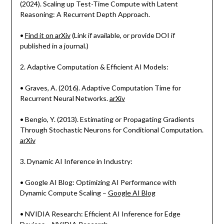
(2024). Scaling up Test-Time Compute with Latent
Reasoning: A Recurrent Depth Approach.
•
Find it on arXiv
(Link if available, or provide DOI if
published in a journal.)
2. Adaptive Computation & Efficient AI Models:
• Graves, A. (2016). Adaptive Computation Time for
Recurrent Neural Networks.
arXiv
• Bengio, Y. (2013). Estimating or Propagating Gradients
Through Stochastic Neurons for Conditional Computation.
arXiv
3. Dynamic AI Inference in Industry:
• Google AI Blog: Optimizing AI Performance with
Dynamic Compute Scaling –
Google AI Blog
• NVIDIA Research: Efficient AI Inference for Edge