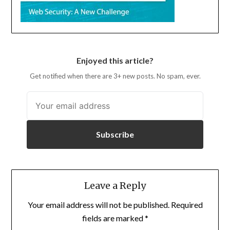
Enjoyed this article?
Get notified when there are 3+ new posts. No spam, ever.
Subscribe
Leave a Reply
Your email address will not be published.
Required
fields are marked
*