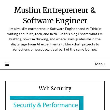
Skip
Muslim Entrepreneur &
to
content
Software Engineer
I'm a Muslim entrepreneur, Software Engineer and Ai Ethicist
writing about life, tech, and faith. On this blog I share what I'm
building, how I'm thinking, and where Islam guides me in the
digital age. From AI experiments to blockchain projects to
reflections on purpose, it's all part of the same journey.
Menu
Web Security