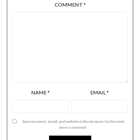
COMMENT
*
NAME
*
EMAIL
*
Save my name, email, and website in this browser for the next
time I comment.