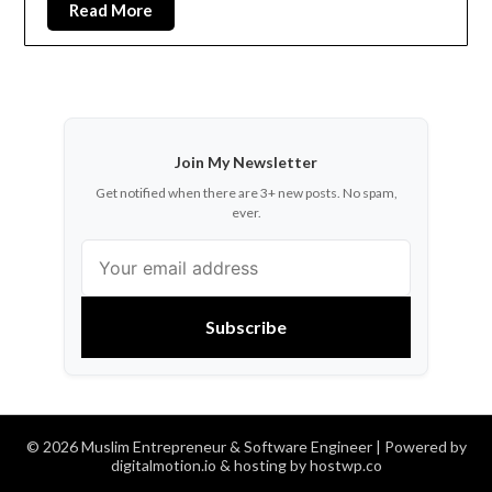
Read More
Join My Newsletter
Get notified when there are 3+ new posts. No spam,
ever.
Subscribe
© 2026 Muslim Entrepreneur & Software Engineer
| Powered by
digitalmotion.io & hosting by hostwp.co