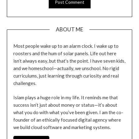
ABOUT ME
Most people wake up to an alarm clock. I wake up to
roosters and the hum of solar panels. Life out here
isn’t always easy, but that’s the point. I have seven kids,
and we homeschool—actually, we unschool. No rigid
curriculums, just learning through curiosity and real
challenges.
Islam plays a huge role in my life. It reminds me that
success isn’t just about money or status—it’s about
what you do with what you’ve been given. I am the co-
founder of an ethically focused digital agency where
we build cloud software and marketing systems.