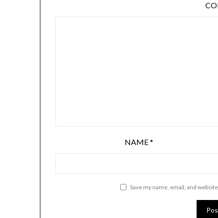
C
NAME
*
Save my name, email, and website 