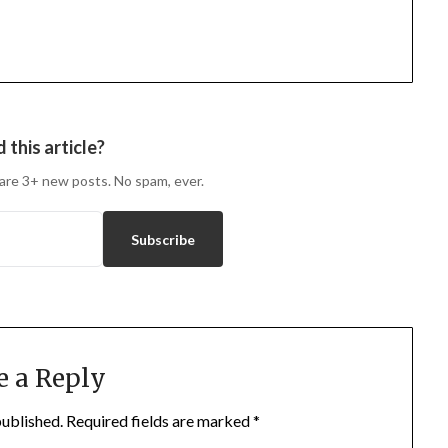
 this article?
are 3+ new posts. No spam, ever.
Subscribe
e a Reply
published.
Required fields are marked
*