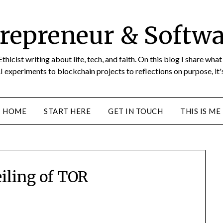
repreneur & Softwa
icist writing about life, tech, and faith. On this blog I share wha
I experiments to blockchain projects to reflections on purpose, it's
HOME
START HERE
GET IN TOUCH
THIS IS ME
iling of TOR