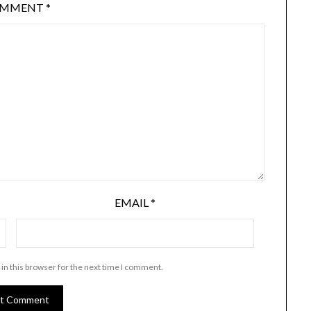
OMMENT
*
EMAIL
*
in this browser for the next time I comment.