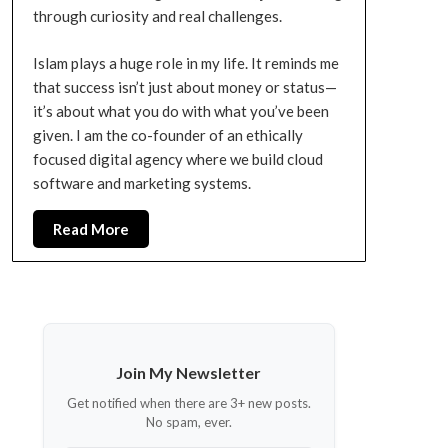
through curiosity and real challenges.
Islam plays a huge role in my life. It reminds me
that success isn’t just about money or status—
it’s about what you do with what you’ve been
given. I am the co-founder of an ethically
focused digital agency where we build cloud
software and marketing systems.
Read More
Join My Newsletter
Get notified when there are 3+ new posts.
No spam, ever.