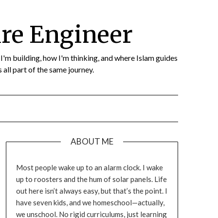
re Engineer
t I'm building, how I'm thinking, and where Islam guides
 all part of the same journey.
ABOUT ME
Most people wake up to an alarm clock. I wake
up to roosters and the hum of solar panels. Life
out here isn’t always easy, but that’s the point. I
have seven kids, and we homeschool—actually,
we unschool. No rigid curriculums, just learning