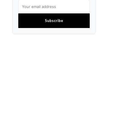
Subscribe