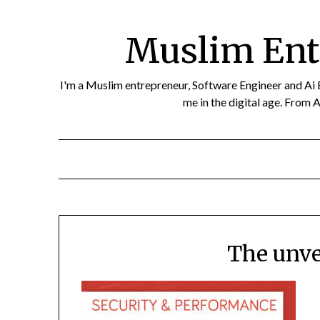
Skip
to
Muslim Ent
content
I'm a Muslim entrepreneur, Software Engineer and Ai Eth
me in the digital age. From A
The unve