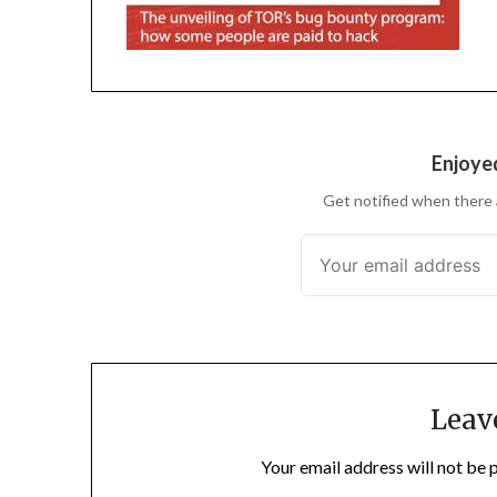
Enjoyed
Get notified when there 
Leav
Your email address will not be 