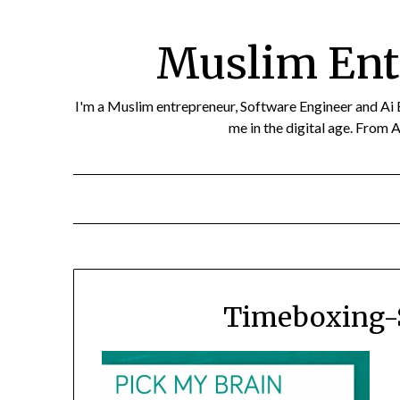
Skip
to
Muslim Ent
content
I'm a Muslim entrepreneur, Software Engineer and Ai Eth
me in the digital age. From A
Timeboxing-S