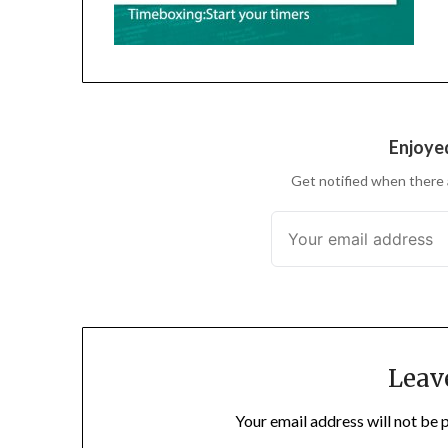
Enjoyed
Get notified when there 
Leav
Your email address will not be 