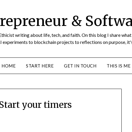
repreneur & Softwa
icist writing about life, tech, and faith. On this blog I share wha
I experiments to blockchain projects to reflections on purpose, it's
HOME
START HERE
GET IN TOUCH
THIS IS ME
tart your timers