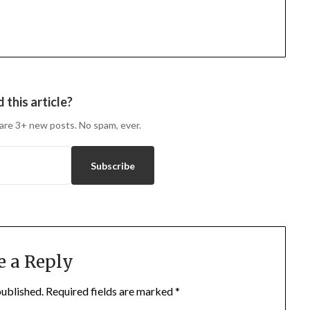
 this article?
are 3+ new posts. No spam, ever.
Subscribe
e a Reply
published.
Required fields are marked
*