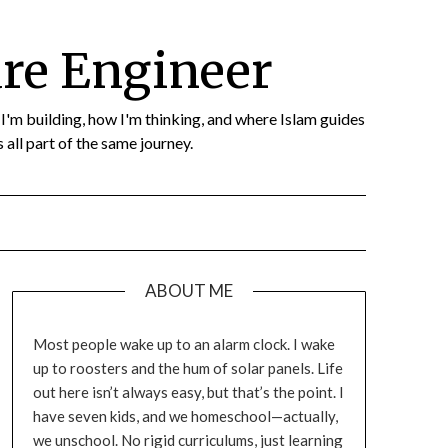
re Engineer
t I'm building, how I'm thinking, and where Islam guides
 all part of the same journey.
ABOUT ME
Most people wake up to an alarm clock. I wake
up to roosters and the hum of solar panels. Life
out here isn’t always easy, but that’s the point. I
have seven kids, and we homeschool—actually,
we unschool. No rigid curriculums, just learning