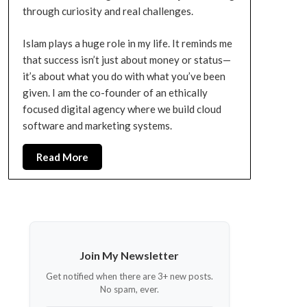
through curiosity and real challenges.
Islam plays a huge role in my life. It reminds me
that success isn’t just about money or status—
it’s about what you do with what you’ve been
given. I am the co-founder of an ethically
focused digital agency where we build cloud
software and marketing systems.
Read More
Join My Newsletter
Get notified when there are 3+ new posts.
No spam, ever.