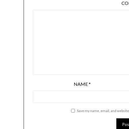
C
NAME
*
Save my name, email, and website 