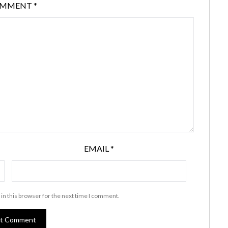
OMMENT
*
EMAIL
*
in this browser for the next time I comment.