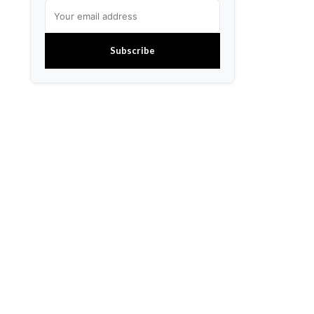
Subscribe