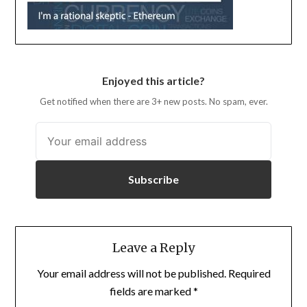
Enjoyed this article?
Get notified when there are 3+ new posts. No spam, ever.
Subscribe
Leave a Reply
Your email address will not be published.
Required
fields are marked
*