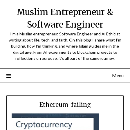
Skip
Muslim Entrepreneur &
to
content
Software Engineer
I'm a Muslim entrepreneur, Software Engineer and Ai Ethicist
writing about life, tech, and faith. On this blog I share what I'm
building, how I'm thinking, and where Islam guides me in the
digital age. From AI experiments to blockchain projects to
reflections on purpose, it's all part of the same journey.
Menu
Ethereum-failing