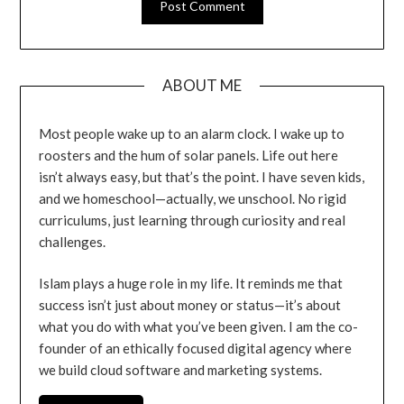
ABOUT ME
Most people wake up to an alarm clock. I wake up to
roosters and the hum of solar panels. Life out here
isn’t always easy, but that’s the point. I have seven kids,
and we homeschool—actually, we unschool. No rigid
curriculums, just learning through curiosity and real
challenges.
Islam plays a huge role in my life. It reminds me that
success isn’t just about money or status—it’s about
what you do with what you’ve been given. I am the co-
founder of an ethically focused digital agency where
we build cloud software and marketing systems.