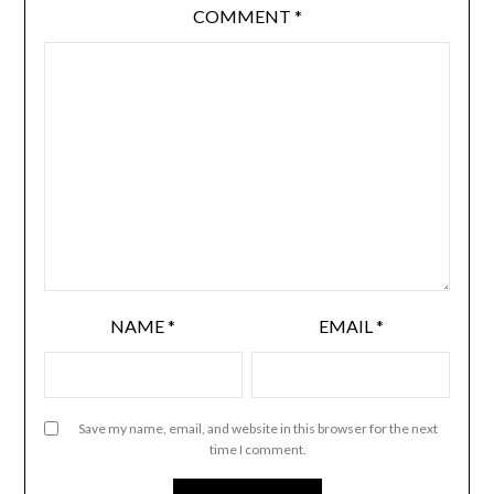
COMMENT
*
NAME
*
EMAIL
*
Save my name, email, and website in this browser for the next
time I comment.