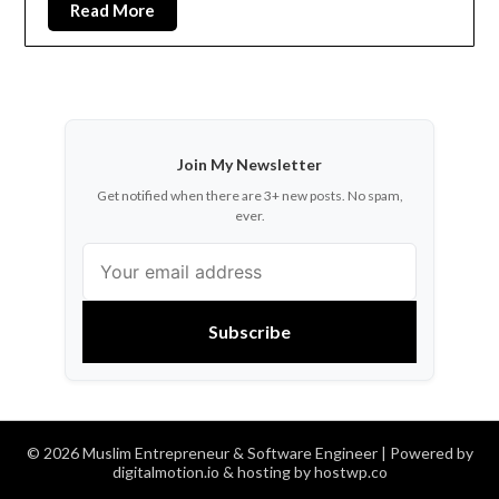
Read More
Join My Newsletter
Get notified when there are 3+ new posts. No spam,
ever.
Subscribe
© 2026 Muslim Entrepreneur & Software Engineer
| Powered by
digitalmotion.io & hosting by hostwp.co