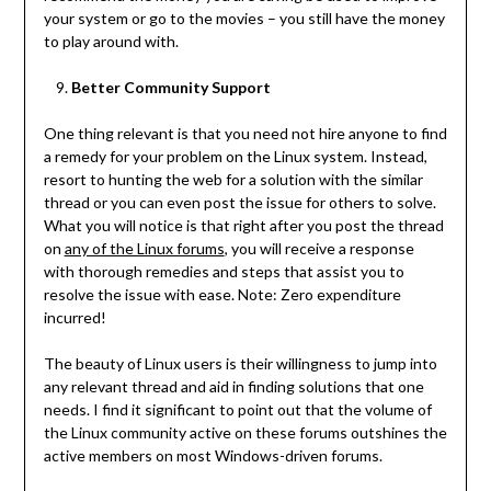
your system or go to the movies – you still have the money
to play around with.
Better Community Support
One thing relevant is that you need not hire anyone to find
a remedy for your problem on the Linux system. Instead,
resort to hunting the web for a solution with the similar
thread or you can even post the issue for others to solve.
What you will notice is that right after you post the thread
on
any of the Linux forums
, you will receive a response
with thorough remedies and steps that assist you to
resolve the issue with ease. Note: Zero expenditure
incurred!
The beauty of Linux users is their willingness to jump into
any relevant thread and aid in finding solutions that one
needs. I find it significant to point out that the volume of
the Linux community active on these forums outshines the
active members on most Windows-driven forums.