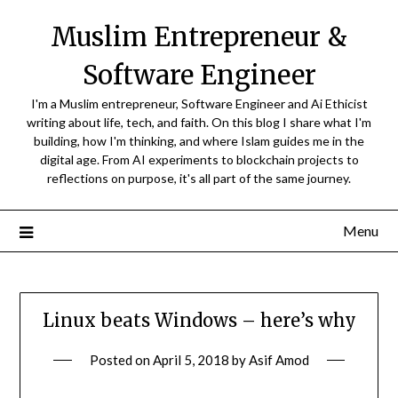
Skip
Muslim Entrepreneur &
to
content
Software Engineer
I'm a Muslim entrepreneur, Software Engineer and Ai Ethicist
writing about life, tech, and faith. On this blog I share what I'm
building, how I'm thinking, and where Islam guides me in the
digital age. From AI experiments to blockchain projects to
reflections on purpose, it's all part of the same journey.
Menu
Linux beats Windows – here’s why
Posted on
April 5, 2018
by
Asif Amod