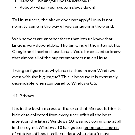
Reboot – when you update Windows!
Reboot- when your system slows down!
To Linux users, the above does not apply! Linux is not
going to come in the way of you conquering the world.
Web servers are another facet that lets us know that
Linux is very dependable. The big wigs of the internet like
Google and Facebook use Linux. You’d be amazed to know
that
almost all of the supercomputers run on Linux
.
Trying to figure out why Linux is chosen over Windows
even with the big league? This is because it is extremely
dependable when compared to Windows OS.
Privacy
It is in the best interest of the user that Microsoft tries to
hide data collected from every user. With all the best
intention the latest Windows 10, was not convincing at all
in this regard. Windows 10 has gotten
enormous amount
of criticism of how it collects data
, what data it must