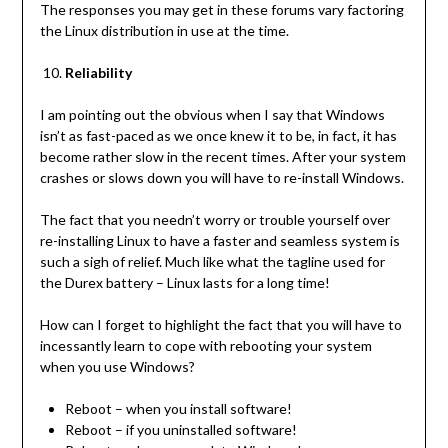
The responses you may get in these forums vary factoring
the Linux distribution in use at the time.
Reliability
I am pointing out the obvious when I say that Windows
isn’t as fast-paced as we once knew it to be, in fact, it has
become rather slow in the recent times. After your system
crashes or slows down you will have to re-install Windows.
The fact that you needn’t worry or trouble yourself over
re-installing Linux to have a faster and seamless system is
such a sigh of relief. Much like what the tagline used for
the Durex battery – Linux lasts for a long time!
How can I forget to highlight the fact that you will have to
incessantly learn to cope with rebooting your system
when you use Windows?
Reboot – when you install software!
Reboot – if you uninstalled software!