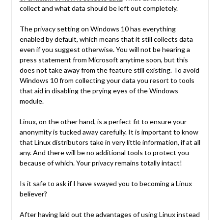
collect and what data should be left out completely.
The privacy setting on Windows 10 has everything
enabled by default, which means that it still collects data
even if you suggest otherwise. You will not be hearing a
press statement from Microsoft anytime soon, but this
does not take away from the feature still existing. To avoid
Windows 10 from collecting your data you resort to tools
that aid in disabling the prying eyes of the Windows
module.
Linux, on the other hand, is a perfect fit to ensure your
anonymity is tucked away carefully. It is important to know
that Linux distributors take in very little information, if at all
any. And there will be no additional tools to protect you
because of which. Your privacy remains totally intact!
Is it safe to ask if I have swayed you to becoming a Linux
believer?
After having laid out the advantages of using Linux instead