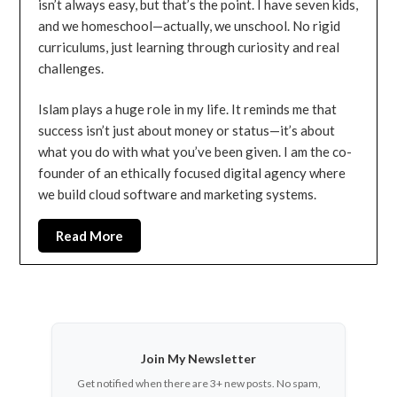
isn’t always easy, but that’s the point. I have seven kids,
and we homeschool—actually, we unschool. No rigid
curriculums, just learning through curiosity and real
challenges.
Islam plays a huge role in my life. It reminds me that
success isn’t just about money or status—it’s about
what you do with what you’ve been given. I am the co-
founder of an ethically focused digital agency where
we build cloud software and marketing systems.
Read More
Join My Newsletter
Get notified when there are 3+ new posts. No spam,