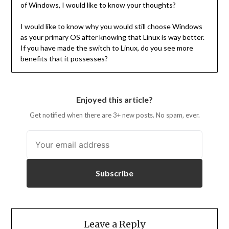
of Windows, I would like to know your thoughts?
I would like to know why you would still choose Windows
as your primary OS after knowing that Linux is way better.
If you have made the switch to Linux, do you see more
benefits that it possesses?
Enjoyed this article?
Get notified when there are 3+ new posts. No spam, ever.
Subscribe
Leave a Reply