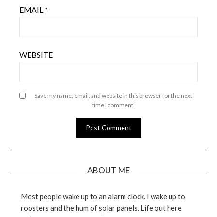
EMAIL
*
WEBSITE
Save my name, email, and website in this browser for the next
time I comment.
ABOUT ME
Most people wake up to an alarm clock. I wake up to
roosters and the hum of solar panels. Life out here