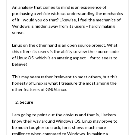
An analogy that comes to mind is an experience of
purchasing a vehicle without understanding the mechanics
of it –would you do that? Likewise, I feel the mechanics of
Windows is hidden away from its users – hardly making
sense.
Linux on the other hand is an
open source
project. What
this offers its users is the ability to view the source code
of Linux OS, which is an amazing aspect – for to see is to
believe!
This may seem rather irrelevant to most others, but this
honesty of Linux is what I treasure the most among the
other features of GNU/Linux.
Secure
I am going to point out the obvious and that is, Hackers
know their way around Windows OS. Linux may prove to
be much tougher to crack, for it shows much more
resilience when compared to Windows. In making a