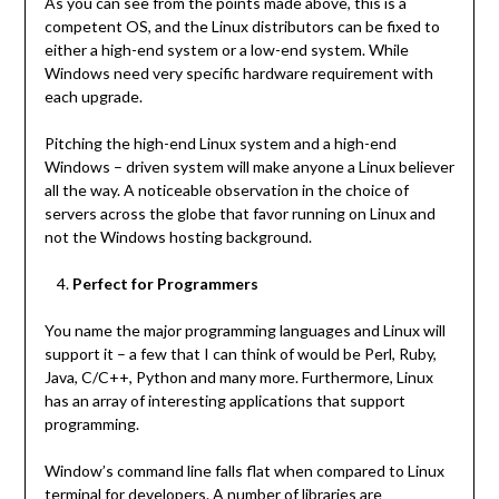
As you can see from the points made above, this is a
competent OS, and the Linux distributors can be fixed to
either a high-end system or a low-end system. While
Windows need very specific hardware requirement with
each upgrade.
Pitching the high-end Linux system and a high-end
Windows – driven system will make anyone a Linux believer
all the way. A noticeable observation in the choice of
servers across the globe that favor running on Linux and
not the Windows hosting background.
Perfect for Programmers
You name the major programming languages and Linux will
support it – a few that I can think of would be Perl, Ruby,
Java, C/C++, Python and many more. Furthermore, Linux
has an array of interesting applications that support
programming.
Window’s command line falls flat when compared to Linux
terminal for developers. A number of libraries are