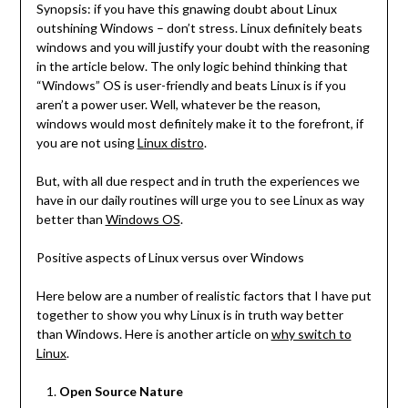
Synopsis: if you have this gnawing doubt about Linux
outshining Windows – don’t stress. Linux definitely beats
windows and you will justify your doubt with the reasoning
in the article below. The only logic behind thinking that
“Windows” OS is user-friendly and beats Linux is if you
aren’t a power user. Well, whatever be the reason,
windows would most definitely make it to the forefront, if
you are not using
Linux distro
.
But, with all due respect and in truth the experiences we
have in our daily routines will urge you to see Linux as way
better than
Windows OS
.
Positive aspects of Linux versus over Windows
Here below are a number of realistic factors that I have put
together to show you why Linux is in truth way better
than Windows. Here is another article on
why switch to
Linux
.
Open Source Nature