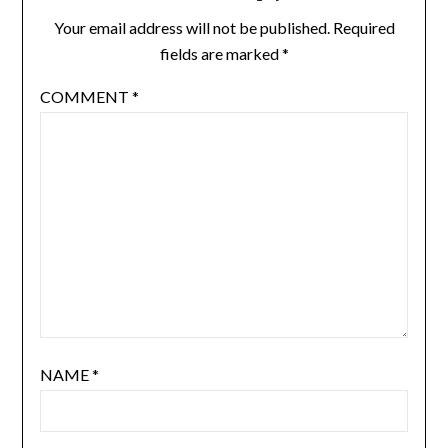
Your email address will not be published.
Required
fields are marked
*
COMMENT
*
NAME
*