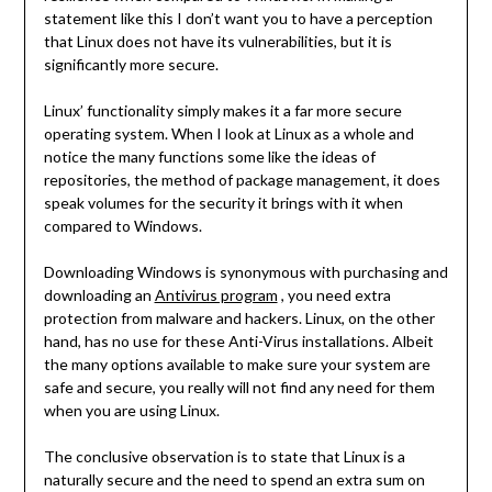
statement like this I don’t want you to have a perception
that Linux does not have its vulnerabilities, but it is
significantly more secure.
Linux’ functionality simply makes it a far more secure
operating system. When I look at Linux as a whole and
notice the many functions some like the ideas of
repositories, the method of package management, it does
speak volumes for the security it brings with it when
compared to Windows.
Downloading Windows is synonymous with purchasing and
downloading an
Antivirus program
, you need extra
protection from malware and hackers. Linux, on the other
hand, has no use for these Anti-Virus installations. Albeit
the many options available to make sure your system are
safe and secure, you really will not find any need for them
when you are using Linux.
The conclusive observation is to state that Linux is a
naturally secure and the need to spend an extra sum on