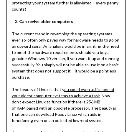
protecting your system further is alleviated – every penny
counts!
Can revive older computers
The current trend in revamping the operating systems
ever-so-often only paves way for hardware needs to go on
an upward spiral. An analogy would be in sighting the need
to meet the hardware requirements should you buy a
genuine Windows 10 version, if you want it up and running
successfully. You simply will not be able to use it on a basic
system that does not support it – it would be a pointless
purchase.
The beauty of Linux is that
you could even utilize one of
your oldest computer systems to achieve a task
. Now
don’t expect Linux to function if there is 256 MB
of
RAM
paired with an obsolete processor. The beauty is
that one can download Puppy Linux which aids in
functioning even on an outdated low-end system.