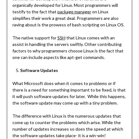
organically developed for Linux. Most programmers will
testify to the fact that
package manager
on Linux
simplifies their work a great deal. Programmers are also
raving about is the prowess of bash scripting on Linux OS.
The native support for
SSH
that Linux comes with an
assist in handling the servers swiftly. Other contributing
factors to why programmers choose Linux is the fact that
one can include aspects like apt-get commands.
Software Updates
What Microsoft does when it comes to problems or if
there is a need for something important to be fixed, is that
it will push software updates for later. While this happens,
the software update may come up with a tiny problem.
The difference with Linux is the numerous updates that
come up to counter the problems which arise. While the
number of updates increases so does the speed at which
the software updates take place- it is a win-win!