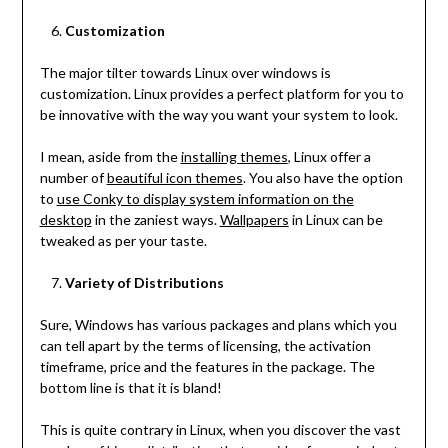
Customization
The major tilter towards Linux over windows is
customization. Linux provides a perfect platform for you to
be innovative with the way you want your system to look.
I mean, aside from the
installing themes
, Linux offer a
number of
beautiful icon themes
. You also have the option
to
use Conky to display system information on the
desktop
in the zaniest ways.
Wallpapers
in Linux can be
tweaked as per your taste.
Variety of Distributions
Sure, Windows has various packages and plans which you
can tell apart by the terms of licensing, the activation
timeframe, price and the features in the package. The
bottom line is that it is bland!
This is quite contrary in Linux, when you discover the vast