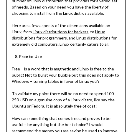
number of Linux distribution that provides for a varied set
of needs. Based on your need you have the liberty of
choosing to install from the Linux distros available.
Here are a few aspects of the dimensions available on
Linux, from
Linux distributions for hackers
, to
Linux
distributions for programmers
, and
Linux distributions for
extremely old computers
. Linux certainly caters to all.
Free to Use
Free – is a word that is magnetic and Linux is free to the
public! Not to burst your bubble but this does not apply to
Windows – turning tables in favor of Linux yet??
To validate my point there will be no need to spend 100-
250 USD on a genuine copy of a Linux distro, like say the
Ubuntu or Fedora. It is absolutely free of cost!
How can something that comes free and proves to be
useful – be anything but the best choice? I would
recommend the money you are saving be used to improve