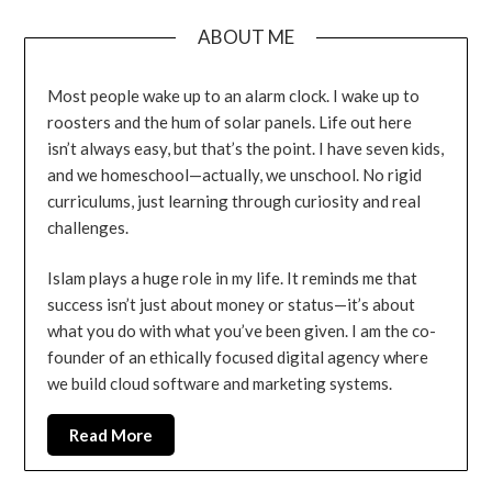
ABOUT ME
Most people wake up to an alarm clock. I wake up to
roosters and the hum of solar panels. Life out here
isn’t always easy, but that’s the point. I have seven kids,
and we homeschool—actually, we unschool. No rigid
curriculums, just learning through curiosity and real
challenges.
Islam plays a huge role in my life. It reminds me that
success isn’t just about money or status—it’s about
what you do with what you’ve been given. I am the co-
founder of an ethically focused digital agency where
we build cloud software and marketing systems.
Read More