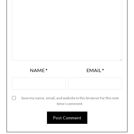
NAME
*
EMAIL
*
Save my name, email, and website in this browser for the next
time I comment.