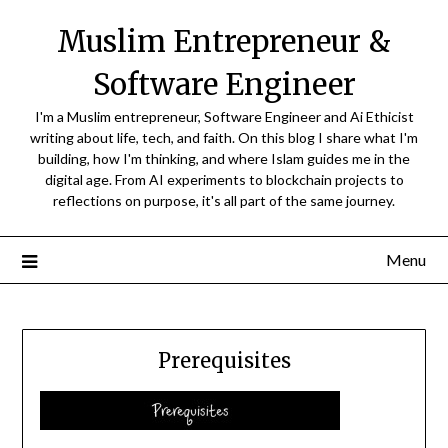
Skip
Muslim Entrepreneur &
to
content
Software Engineer
I'm a Muslim entrepreneur, Software Engineer and Ai Ethicist
writing about life, tech, and faith. On this blog I share what I'm
building, how I'm thinking, and where Islam guides me in the
digital age. From AI experiments to blockchain projects to
reflections on purpose, it's all part of the same journey.
Menu
Prerequisites