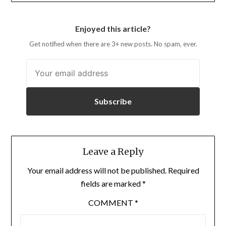
Enjoyed this article?
Get notified when there are 3+ new posts. No spam, ever.
Subscribe
Leave a Reply
Your email address will not be published.
Required
fields are marked
*
COMMENT
*