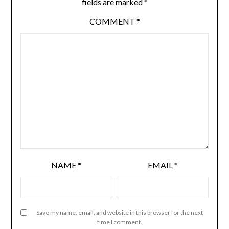
fields are marked
*
COMMENT
*
NAME
*
EMAIL
*
Save my name, email, and website in this browser for the next
time I comment.