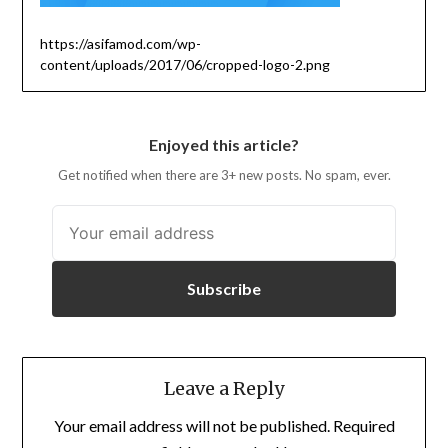
https://asifamod.com/wp-
content/uploads/2017/06/cropped-logo-2.png
Enjoyed this article?
Get notified when there are 3+ new posts. No spam, ever.
Subscribe
Leave a Reply
Your email address will not be published.
Required