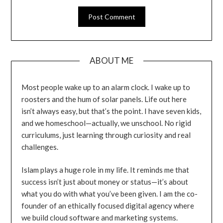
ABOUT ME
Most people wake up to an alarm clock. I wake up to
roosters and the hum of solar panels. Life out here
isn’t always easy, but that’s the point. I have seven kids,
and we homeschool—actually, we unschool. No rigid
curriculums, just learning through curiosity and real
challenges.
Islam plays a huge role in my life. It reminds me that
success isn’t just about money or status—it’s about
what you do with what you’ve been given. I am the co-
founder of an ethically focused digital agency where
we build cloud software and marketing systems.