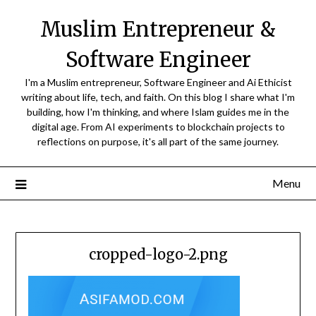
Skip
Muslim Entrepreneur &
to
content
Software Engineer
I'm a Muslim entrepreneur, Software Engineer and Ai Ethicist
writing about life, tech, and faith. On this blog I share what I'm
building, how I'm thinking, and where Islam guides me in the
digital age. From AI experiments to blockchain projects to
reflections on purpose, it's all part of the same journey.
Menu
cropped-logo-2.png