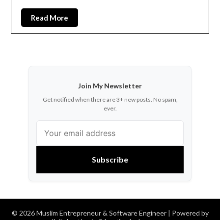
Read More
Join My Newsletter
Get notified when there are 3+ new posts. No spam,
ever.
Subscribe
© 2026 Muslim Entrepreneur & Software Engineer
| Powered by