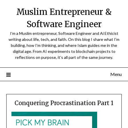
Skip
Muslim Entrepreneur &
to
content
Software Engineer
I'm a Muslim entrepreneur, Software Engineer and Ai Ethicist
writing about life, tech, and faith. On this blog I share what I'm
building, how I'm thinking, and where Islam guides me in the
digital age. From AI experiments to blockchain projects to
reflections on purpose, it's all part of the same journey.
Menu
Conquering Procrastination Part 1