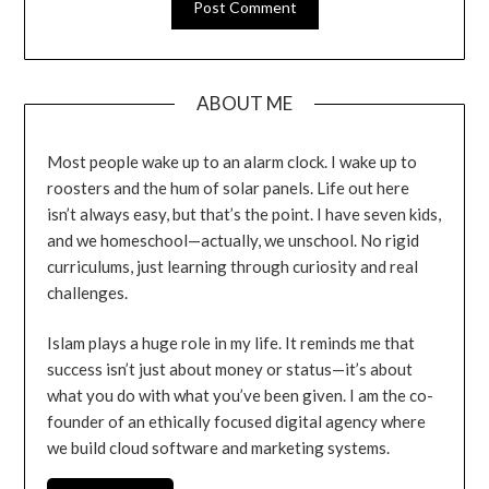
ABOUT ME
Most people wake up to an alarm clock. I wake up to
roosters and the hum of solar panels. Life out here
isn’t always easy, but that’s the point. I have seven kids,
and we homeschool—actually, we unschool. No rigid
curriculums, just learning through curiosity and real
challenges.
Islam plays a huge role in my life. It reminds me that
success isn’t just about money or status—it’s about
what you do with what you’ve been given. I am the co-
founder of an ethically focused digital agency where
we build cloud software and marketing systems.