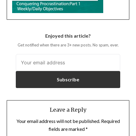
Enjoyed this article?
Get notified when there are 3+ new posts. No spam, ever.
Subscribe
Leave a Reply
Your email address will not be published.
Required
fields are marked
*