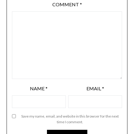
COMMENT
*
NAME
*
EMAIL
*
Save my name, email, and website in this browser for the next
time I comment.