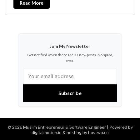
Read More
Join My Newsletter
Get notified when there are 3+ new posts. No spam,
ever.
Subscribe
© 2026 Muslim Entrepreneur & Software Engineer
| Powered by
digitalmotion.io & hosting by hostwp.co