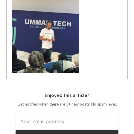
Enjoyed this article?
Get notified when there are 3+ new posts. No spam, ever.