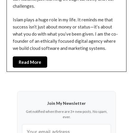
challenges.
Islam plays a huge role in my life. It reminds me that
success isn’t just about money or status—it’s about
what you do with what you’ve been given. I am the co-
founder of an ethically focused digital agency where
we build cloud software and marketing systems.
Read More
Join My Newsletter
Get notified when there are 3+ new posts. No spam,
ever.