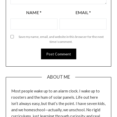
NAME
*
EMAIL
*
Save my name, email, and website in this browser for the next
time I comment.
ABOUT ME
Most people wake up to an alarm clock. I wake up to
roosters and the hum of solar panels. Life out here
isn’t always easy, but that’s the point. I have seven kids,
and we homeschool—actually, we unschool. No rigid
curriculums, just learning through curiosity and real