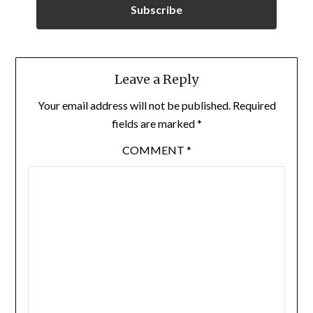
Subscribe
Leave a Reply
Your email address will not be published.
Required
fields are marked
*
COMMENT
*