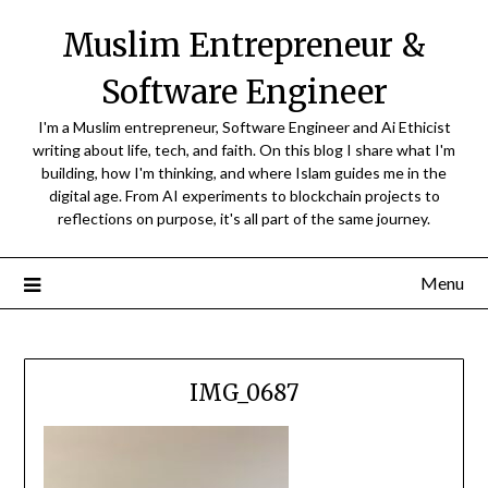
Skip
Muslim Entrepreneur &
to
content
Software Engineer
I'm a Muslim entrepreneur, Software Engineer and Ai Ethicist
writing about life, tech, and faith. On this blog I share what I'm
building, how I'm thinking, and where Islam guides me in the
digital age. From AI experiments to blockchain projects to
reflections on purpose, it's all part of the same journey.
Menu
IMG_0687