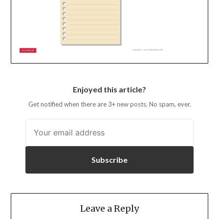
Enjoyed this article?
Get notified when there are 3+ new posts. No spam, ever.
Subscribe
Leave a Reply