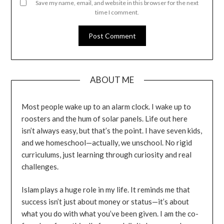
Save my name, email, and website in this browser for the next
time I comment.
ABOUT ME
Most people wake up to an alarm clock. I wake up to
roosters and the hum of solar panels. Life out here
isn’t always easy, but that’s the point. I have seven kids,
and we homeschool—actually, we unschool. No rigid
curriculums, just learning through curiosity and real
challenges.
Islam plays a huge role in my life. It reminds me that
success isn’t just about money or status—it’s about
what you do with what you’ve been given. I am the co-