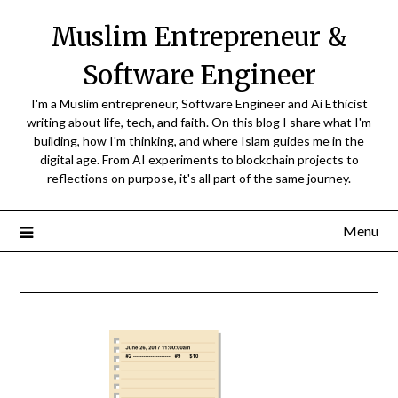
Skip
Muslim Entrepreneur &
to
content
Software Engineer
I'm a Muslim entrepreneur, Software Engineer and Ai Ethicist
writing about life, tech, and faith. On this blog I share what I'm
building, how I'm thinking, and where Islam guides me in the
digital age. From AI experiments to blockchain projects to
reflections on purpose, it's all part of the same journey.
Menu