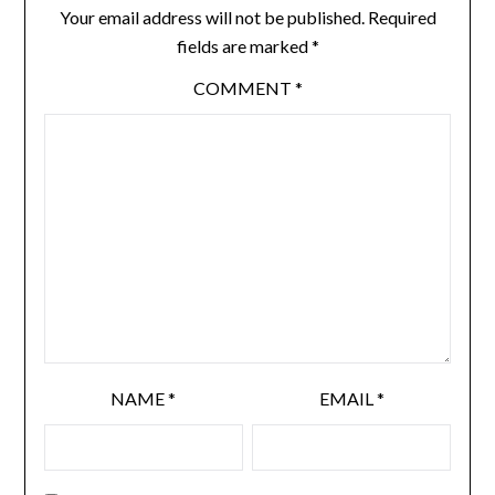
Your email address will not be published.
Required
fields are marked
*
COMMENT
*
NAME
*
EMAIL
*