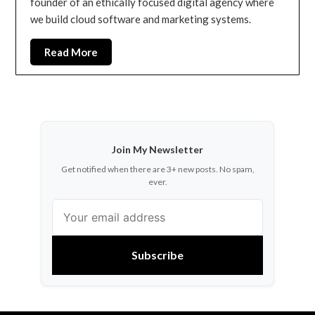
founder of an ethically focused digital agency where
we build cloud software and marketing systems.
Read More
Join My Newsletter
Get notified when there are 3+ new posts. No spam,
ever.
Subscribe