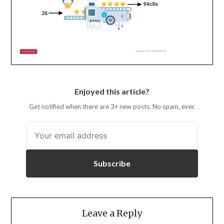
Enjoyed this article?
Get notified when there are 3+ new posts. No spam, ever.
Subscribe
Leave a Reply