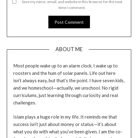
Save my name, email, and website in this browser for the next
time I comment.
ABOUT ME
Most people wake up to an alarm clock. I wake up to
roosters and the hum of solar panels. Life out here
isn’t always easy, but that’s the point. I have seven kids,
and we homeschool—actually, we unschool. No rigid
curriculums, just learning through curiosity and real
challenges.
Islam plays a huge role in my life. It reminds me that
success isn’t just about money or status—it’s about
what you do with what you’ve been given. I am the co-