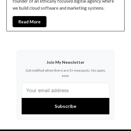
founder of an ethically focused digital agency where
we build cloud software and marketing systems.
Read More
Join My Newsletter
Get notified when there are 3+ new posts. No spam,
ever.
Subscribe