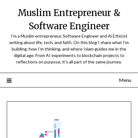
Skip
Muslim Entrepreneur &
to
content
Software Engineer
I'm a Muslim entrepreneur, Software Engineer and Ai Ethicist
writing about life, tech, and faith. On this blog I share what I'm
building, how I'm thinking, and where Islam guides me in the
digital age. From AI experiments to blockchain projects to
reflections on purpose, it's all part of the same journey.
Menu