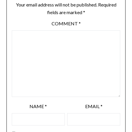
Your email address will not be published.
Required
fields are marked
*
COMMENT
*
NAME
*
EMAIL
*