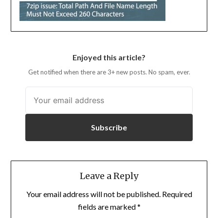
Enjoyed this article?
Get notified when there are 3+ new posts. No spam, ever.
Subscribe
Leave a Reply
Your email address will not be published.
Required
fields are marked
*