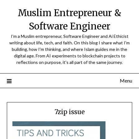
Skip
Muslim Entrepreneur &
to
content
Software Engineer
I'm a Muslim entrepreneur, Software Engineer and Ai Ethicist
writing about life, tech, and faith. On this blog I share what I'm
building, how I'm thinking, and where Islam guides me in the
digital age. From AI experiments to blockchain projects to
reflections on purpose, it's all part of the same journey.
Menu
7zip issue