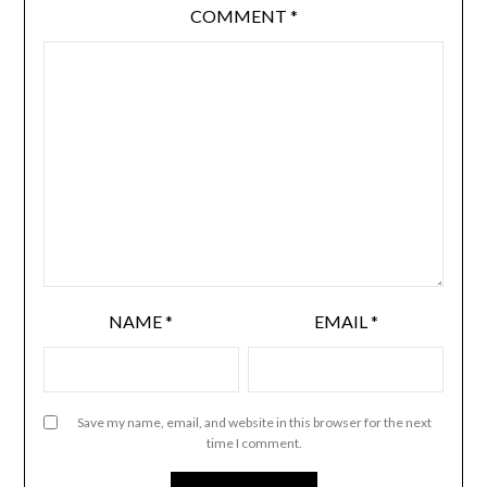
COMMENT
*
NAME
*
EMAIL
*
Save my name, email, and website in this browser for the next
time I comment.