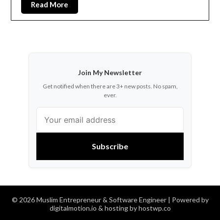
Read More
Join My Newsletter
Get notified when there are 3+ new posts. No spam,
ever.
Subscribe
© 2026 Muslim Entrepreneur & Software Engineer
| Powered by
digitalmotion.io & hosting by hostwp.co