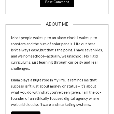
ABOUT ME
Most people wake up to an alarm clock. I wake up to
roosters and the hum of solar panels. Life out here
isn’t always easy, but that’s the point. I have seven kids,
and we homeschool—actually, we unschool. No rigid
curriculums, just learning through curiosity and real
challenges.
Islam plays a huge role in my life. It reminds me that
success isn’t just about money or status—it’s about
what you do with what you’ve been given. I am the co-
founder of an ethically focused digital agency where
we build cloud software and marketing systems.